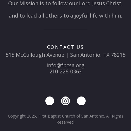
Our Mission is to follow our Lord Jesus Christ,
and to lead all others to a joyful life with him.
CONTACT US
515 McCullough Avenue | San Antonio, TX 78215
info@fbcsa.org
210-226-0363
Copyright 2026, First Baptist Church of San Antonio. All Rights
Reserved.