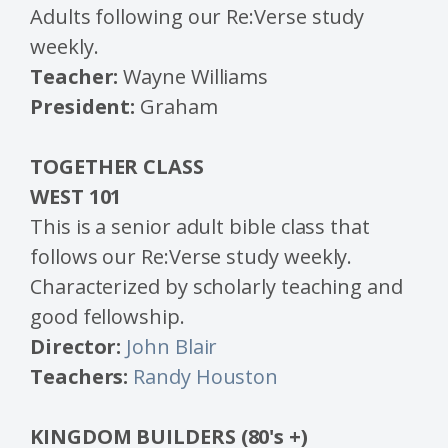
Adults following our Re:Verse study
weekly.
Teacher:
Wayne Williams
President:
Graham
TOGETHER CLASS
WEST 101
This is a senior adult bible class that
follows our Re:Verse study weekly.
Characterized by scholarly teaching and
good fellowship.
Director:
John Blair
Teachers:
Randy Houston
KINGDOM BUILDERS (80's +)