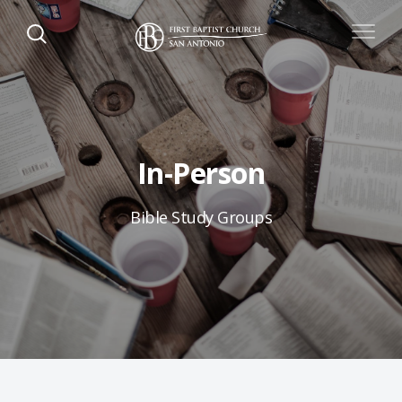
In-Person
Bible Study Groups