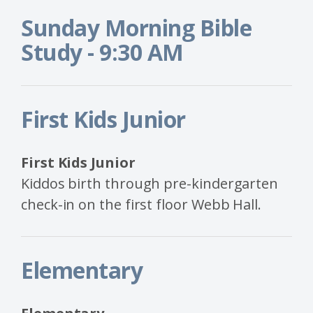
Sunday Morning Bible
Study - 9:30 AM
First Kids Junior
First Kids Junior
Kiddos birth through pre-kindergarten
check-in on the first floor Webb Hall.
Elementary