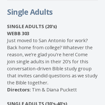
Single Adults
SINGLE ADULTS (20's)
WEBB 303
Just moved to San Antonio for work?
Back home from college? Whatever the
reason, we’re glad you’re here! Come
join single adults in their 20's for this
conversation-driven Bible study group
that invites candid questions as we study
the Bible together.
Directors:
Tim & Diana Puckett
SINGLE ADULTS
(30's-40's)