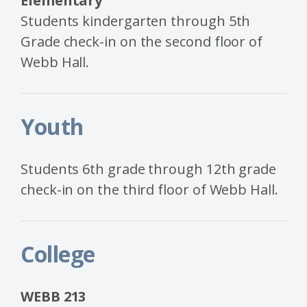
Elementary
Students kindergarten through 5th
Grade check-in on the second floor of
Webb Hall.
Youth
Students 6th grade through 12th grade
check-in on the third floor of Webb Hall.
College
WEBB 213