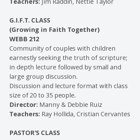
Teachers:
Jim Raddin, Nettie Taylor
G.I.F.T. CLASS
(Growing in Faith Together)
WEBB 212
Community of couples with children
earnestly seeking the truth of scripture;
in depth lecture followed by small and
large group discussion.
Discussion and lecture format with class
size of 20 to 35 people.
Director:
Manny & Debbie Ruiz
Teachers:
Ray Hollida, Cristian Cervantes
PASTOR'S CLASS