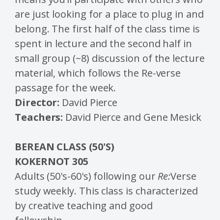
are just looking for a place to plug in and
belong. The first half of the class time is
spent in lecture and the second half in
small group (~8) discussion of the lecture
material, which follows the Re-verse
passage for the week.
Director:
David Pierce
Teachers:
David Pierce and Gene Mesick
BEREAN CLASS (50'S)
KOKERNOT 305
Adults (50's-60's) following our
Re:
Verse
study weekly. This class is characterized
by creative teaching and good