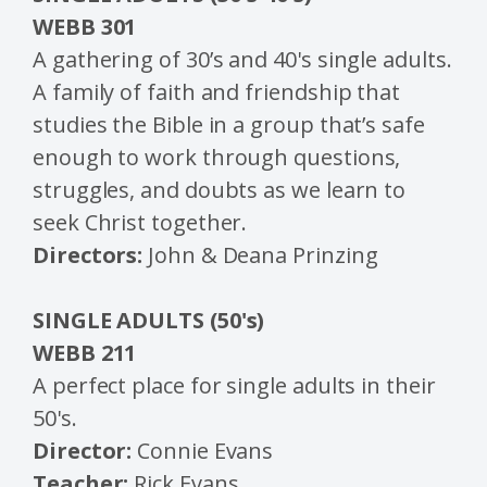
WEBB 301
A gathering of 30’s and 40's single adults.
A family of faith and friendship that
studies the Bible in a group that’s safe
enough to work through questions,
struggles, and doubts as we learn to
seek Christ together.
Directors:
John & Deana Prinzing
SINGLE ADULTS (50's)
WEBB 211
A perfect place for single adults in their
50's.
Director:
Connie Evans
Teacher:
Rick Evans