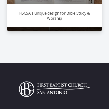
FBCSA's unique design for Bible Study &
Worship