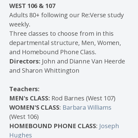
WEST 106 & 107
Adults 80+ following our Re:Verse study
weekly.
Three classes to choose from in this
departmental structure, Men,
Women,
and Homebound Phone Class.
Directors:
John and Dianne Van Heerde
and Sharon Whittington
Teachers:
MEN's CLASS:
Rod Barnes (West 107)
WOMEN'S CLASS
:
Barbara Williams
(West 106)
HOMEBOUND PHONE CLASS
:
Joseph
Hughes