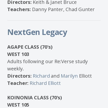
Directors:
Keith & Janet Bruce
Teachers:
Danny Panter, Chad Gunter
NextGen Legacy
AGAPE CLASS (70's)
WEST 103
Adults following our Re:Verse study
weekly.
Directors:
Richard
and
Marilyn
Elliott
Teacher:
Richard Elliott
KOINONIA CLASS (70's)
WEST 105