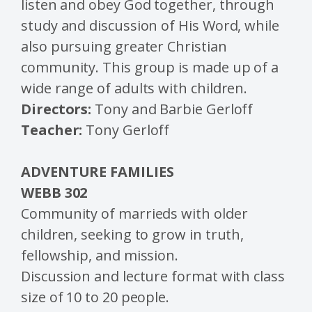
listen and obey God together, through
study and discussion of His Word, while
also pursuing greater Christian
community. This group is made up of a
wide range of adults with children.
Directors:
Tony and Barbie Gerloff
Teacher:
Tony Gerloff
ADVENTURE FAMILIES
WEBB
302
Community of marrieds with older
children, seeking to grow in truth,
fellowship, and mission.
Discussion and lecture format with class
size of 10 to 20 people.