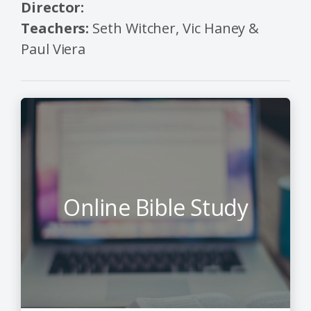
Director:
Teachers:
Seth Witcher, Vic Haney &
Paul Viera
Online Bible Study