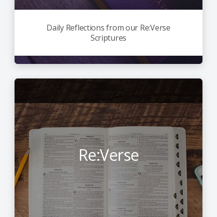
Daily Reflections from our Re:Verse
Scriptures
Re:Verse