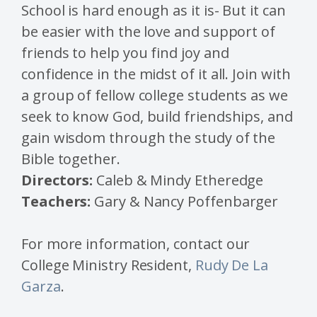
School is hard enough as it is- But it can
be easier with the love and support of
friends to help you find joy and
confidence in the midst of it all. Join with
a group of fellow college students as we
seek to know God, build friendships, and
gain wisdom through the study of the
Bible together.
Directors:
Caleb & Mindy Etheredge
Teachers:
Gary & Nancy Poffenbarger
For more information, contact our
College Ministry Resident,
Rudy De La
Garza
.