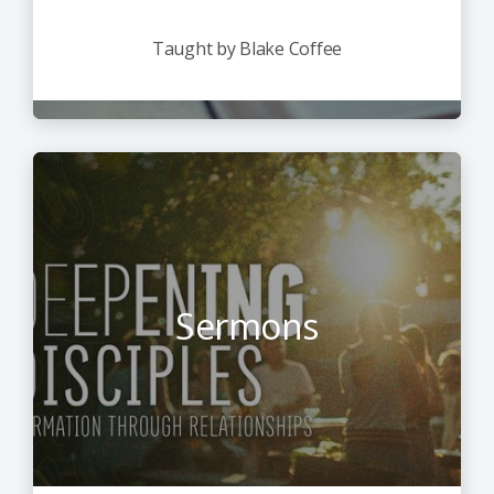
Taught by Blake Coffee
Sermons