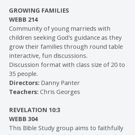
GROWING FAMILIES
WEBB
214
Community of young marrieds with
children seeking God's guidance as they
grow their families through round table
interactive, fun discussions.
Discussion format with class size of 20 to
35 people.
Directors:
Danny Panter
Teachers:
Chris Georges
REVELATION 10:3
WEBB
304
This Bible Study group aims to faithfully