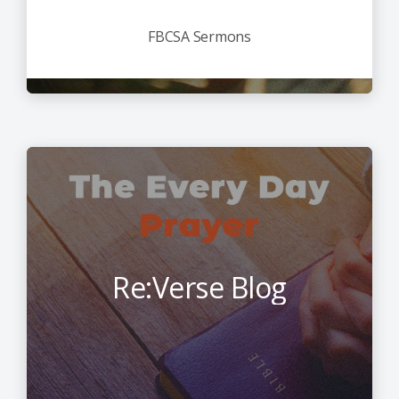
FBCSA Sermons
Re:Verse Blog