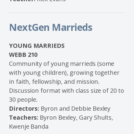
NextGen Marrieds
YOUNG MARRIEDS
WEBB 210
Community of young marrieds (some
with young children), growing together
in faith, fellowship, and mission.
Discussion format with class size of 20 to
30 people.
Directors:
Byron and Debbie Bexley
Teachers:
Byron Bexley, Gary Shults,
Kwenje Banda