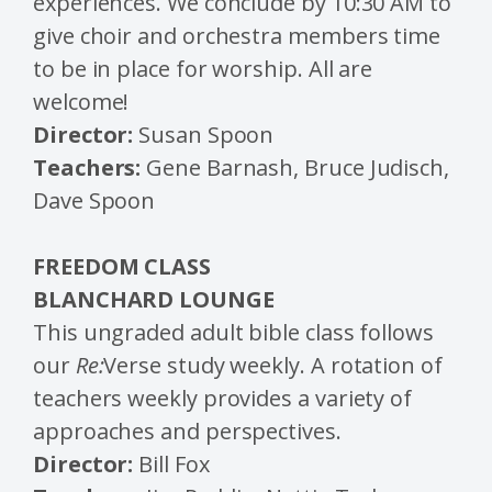
experiences. We conclude by 10:30 AM to
give choir and orchestra members time
to be in place for worship. All are
welcome!
Director:
Susan Spoon
Teachers:
Gene Barnash, Bruce Judisch,
Dave Spoon
FREEDOM CLASS
BLANCHARD LOUNGE
This ungraded adult bible class follows
our
Re:
Verse study weekly. A rotation of
teachers weekly provides a variety of
approaches and perspectives.
Director:
Bill Fox