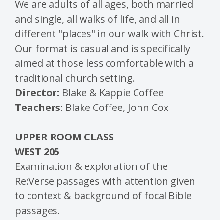
We are adults of all ages, both married
and single, all walks of life, and all in
different "places" in our walk with Christ.
Our format is casual and is specifically
aimed at those less comfortable with a
traditional church setting.
Director:
Blake & Kappie Coffee
Teachers:
Blake Coffee, John Cox
UPPER ROOM CLASS
WEST 205
Examination & exploration of the
Re:Verse passages with attention given
to context & background of focal Bible
passages.