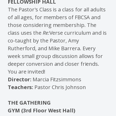
FELLOWSHIP HALL
The Pastor's Class is a class for all adults
of all ages, for members of FBCSA and
those considering membership. The
class uses the
Re:
Verse curriculum and is
co-taught by the Pastor, Amy
Rutherford, and Mike Barrera. Every
week small group discussion allows for
deeper conversion and closer friends.
You are invited!
Director:
Marcia Fitzsimmons
Teachers:
Pastor Chris Johnson
THE GATHERING
GYM (3rd Floor West Hall)