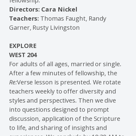
fellowship.
Directors: Cara Nickel
Teachers:
Thomas Faught, Randy
Garner, Rusty Livingston
EXPLORE
WEST 204
For adults of all ages, married or single.
After a few minutes of fellowship, the
Re:
Verse lesson is presented. We rotate
teachers weekly to offer diversity and
styles and perspectives. Then we dive
into questions designed to prompt
discussion, application of the Scripture
to life, and sharing of insights and