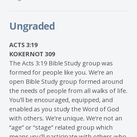
Ungraded
ACTS 3:19
KOKERNOT 309
The Acts 3:19 Bible Study group was
formed for people like you. We’re an
open Bible Study group formed around
the needs of people from all walks of life.
You’ll be encouraged, equipped, and
enabled as you study the Word of God
with others. We’re unique. We’re not an
“age” or “stage” related group which
means you’ll participate with others who