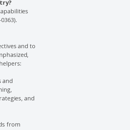
stry?
apabilities
-0363).
ectives and to
emphasized,
/helpers:
s and
ing,
trategies, and
nds from