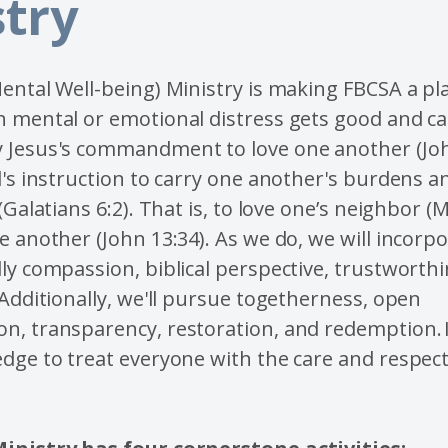
stry
ental Well-being) Ministry is making FBCSA a p
 mental or emotional distress gets good and ca
 Jesus's commandment to love one another (Joh
l's instruction to carry one another's burdens and
 (Galatians 6:2). That is, to love one’s neighbor 
e another (John 13:34). As we do, we will incorp
ly compassion, biblical perspective, trustworth
 Additionally, we'll pursue togetherness, open
n, transparency, restoration, and redemption. 
dge to treat everyone with the care and respect