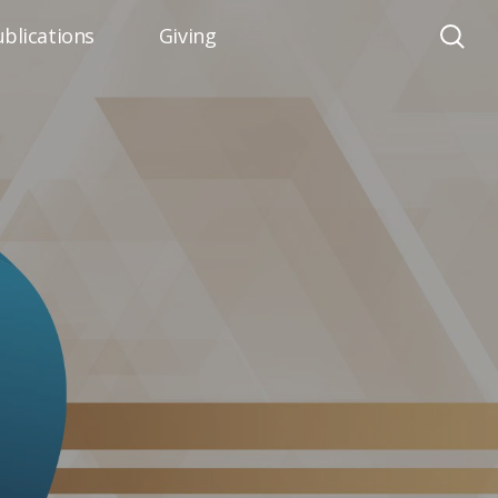
blications
Giving