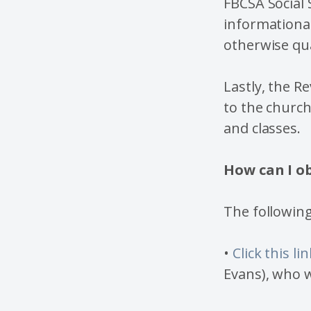
FBCSA Social 
informational
otherwise qua
Lastly, the R
to the churc
and classes.
How can I o
The following
•
Click this lin
Evans), who w