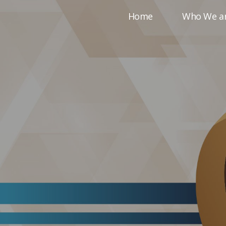
Home
Who We a