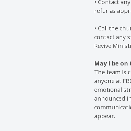
• Contact any
refer as appr
• Call the ch
contact any s
Revive Minist
May I be on
The team is 
anyone at FB
emotional str
announced in 
communication
appear.