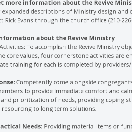
et more information about the Revive Mini
 expanded descriptions of Ministry design and c
t Rick Evans through the church office (210-226
Information about the Revive Ministry
ctivities: To accomplish the Revive Ministry obj
 core values, four cornerstone activities are 
te training for each is completed by providers
onse:
Competently come alongside congregant
mbers to provide immediate comfort and calm
n and prioritization of needs, providing coping s
 resourcing to long term solutions.
actical Needs:
Providing material items or fu