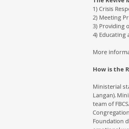
The Revive M
1) Crisis Res
2) Meeting Pr
3) Providing 
4) Educating
More informa
How is the 
Ministerial s
Langan). Mini
team of FBCS
Congregationa
Foundation d