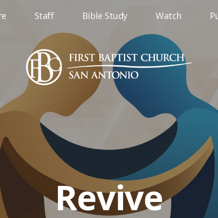
re
Staff
Bible Study
Watch
Pu
Revive