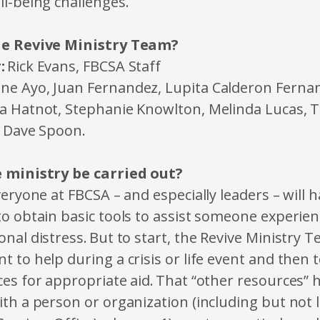
ll-being challenges.
he Revive Ministry Team?
:
Rick Evans, FBCSA Staff
ne Ayo, Juan Fernandez, Lupita Calderon Ferna
a Hatnot, Stephanie Knowlton, Melinda Lucas,
d Dave Spoon.
 ministry be carried out?
veryone at FBCSA – and especially leaders – will 
o obtain basic tools to assist someone experie
nal distress. But to start, the Revive Ministry T
 to help during a crisis or life event and then t
es for appropriate aid. That “other resources” 
th a person or organization (including but not l