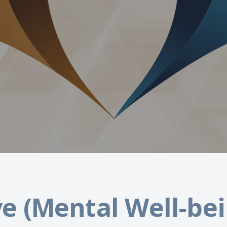
e (Mental Well-bei