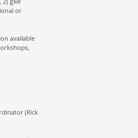
 2) give
ional or
ion available
workshops,
rdinator (Rick