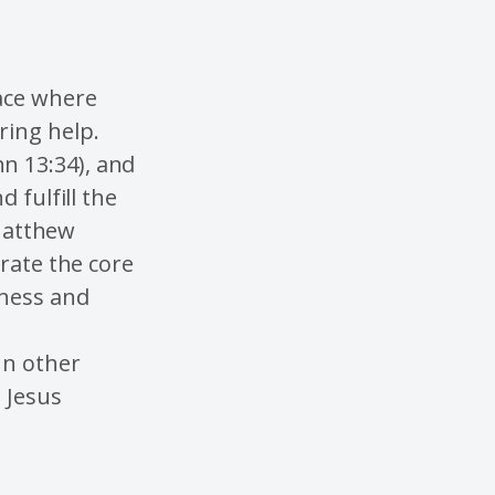
lace where
ring help.
n 13:34), and
 fulfill the
(Matthew
orate the core
iness and
In other
 Jesus