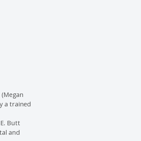
re (Megan
y a trained
E. Butt
tal and