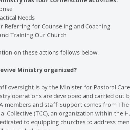
inistry has four cornerstone activities:
ponse
actical Needs
or Referring for Counseling and Coaching
 and Training Our Church
tion on these actions follows below.
Revive Ministry organized?
taff oversight is by the Minister for Pastoral Ca
stry operations are developed and carried out b
A members and staff. Support comes from The
l Collective (TCC), an organization within the H.
edicated to equipping churches to address men