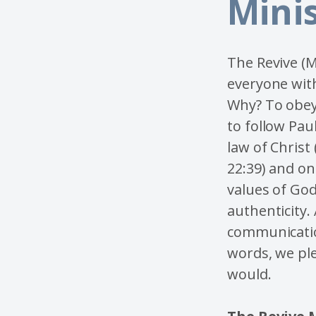
Mini
The Revive (M
everyone with
Why? To obey
to follow Pau
law of Christ
22:39) and on
values of God
authenticity.
communicatio
words, we ple
would.