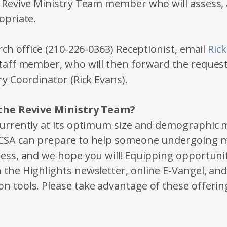
 Revive Ministry Team member who will assess, 
opriate.
urch office (210-226-0363) Receptionist, email
Ric
taff member, who will then forward the request
ry Coordinator (Rick Evans).
 the Revive Ministry Team?
currently at its optimum size and demographic
CSA can prepare to help someone undergoing m
ess, and we hope you will! Equipping opportunit
the Highlights newsletter, online E-Vangel, an
 tools. Please take advantage of these offerin