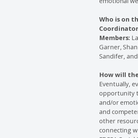
emotional we
Who is on t
Coordinator
Members:
La
Garner, Shan
Sandifer, an
How will the
Eventually, e
opportunity t
and/or emotio
and competent
other resourc
connecting wi