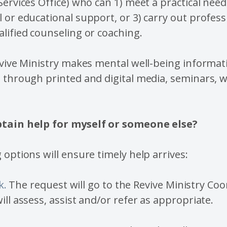
Services Office) who can 1) meet a practical need,
 or educational support, or 3) carry out profess
lified counseling or coaching.
evive Ministry makes mental well-being informat
h through printed and digital media, seminars, 
btain help for myself or someone else?
 options will ensure timely help arrives:
k.
The request will go to the Revive Ministry Coo
ill assess, assist and/or refer as appropriate.