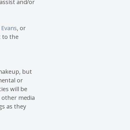
assist and/or
k Evans
, or
 to the
 makeup, but
ental or
ies will be
d other media
gs as they