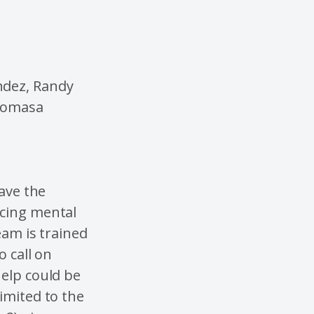
ndez, Randy
 Tomasa
have the
ncing mental
eam is trained
o call on
help could be
imited to the