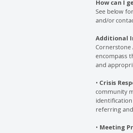
How can I g
See below for
and/or contac
Additional 
Cornerstone A
encompass the
and appropria
•
Crisis Resp
community me
identificatio
referring and
•
Meeting Pr