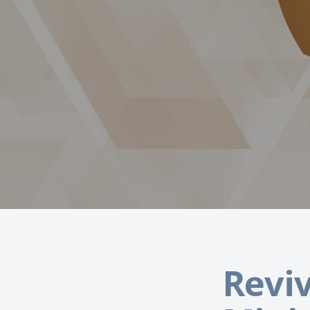
Reviv