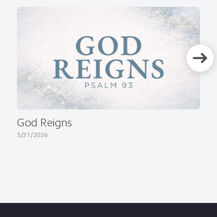
God Reigns
5/31/2026