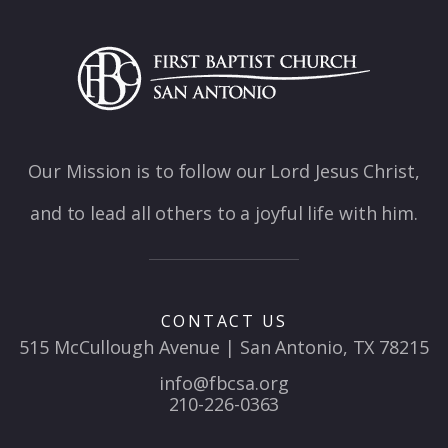
Our Mission is to follow our Lord Jesus Christ,
and to lead all others to a joyful life with him.
CONTACT US
515 McCullough Avenue | San Antonio, TX 78215
info@fbcsa.org
210-226-0363