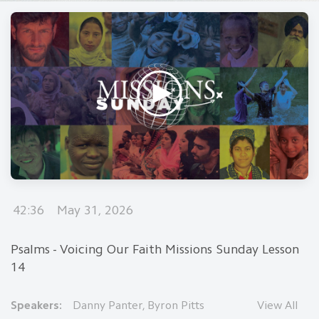
42:36
May 31, 2026
Psalms - Voicing Our Faith Missions Sunday Lesson
14
Speakers:
Danny Panter
,
Byron Pitts
View All