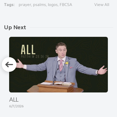
Tags:
prayer
,
psalms
,
logos
,
FBCSA
View All
Up Next
ALL
6/7/2026