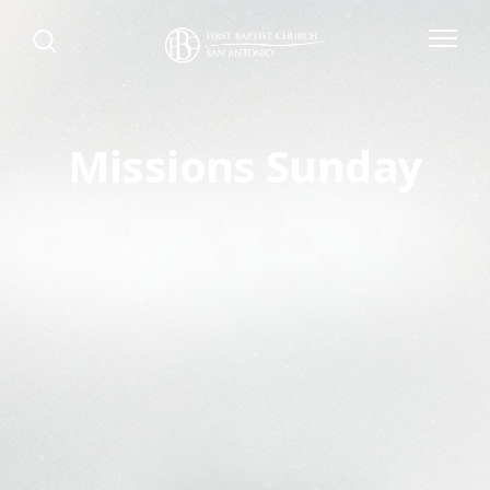
Missions Sunday