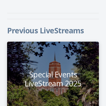
Previous LiveStreams
Special Events
LiveStream 2025