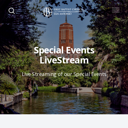
Special Events
LiveStream
Live Streaming of our Special Events