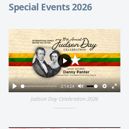
Special Events 2026
Play
-2:14:24
Play
Mute
Settings
Enter
Judson Day Celebration 2026
fullsc