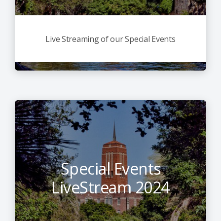
Live Streaming of our Special Events
Special Events
LiveStream 2024