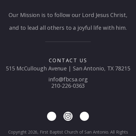
Our Mission is to follow our Lord Jesus Christ,
and to lead all others to a joyful life with him.
CONTACT US
515 McCullough Avenue | San Antonio, TX 78215
info@fbcsa.org
210-226-0363
Copyright 2026, First Baptist Church of San Antonio. All Rights