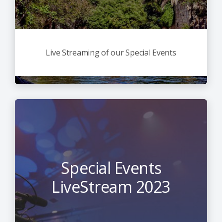
Live Streaming of our Special Events
Special Events
LiveStream 2023